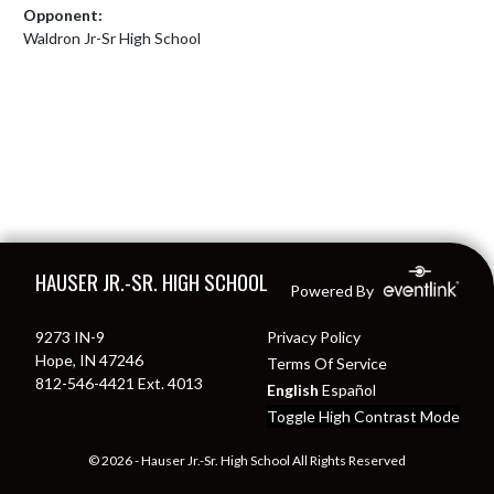
Opponent:
Waldron Jr-Sr High School
Skip Footer
HAUSER JR.-SR. HIGH SCHOOL
Powered By
9273 IN-9
Privacy Policy
Hope, IN 47246
Terms Of Service
812-546-4421 Ext. 4013
English
Español
Toggle High Contrast Mode
© 2026 - Hauser Jr.-Sr. High School All Rights Reserved