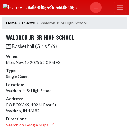
Skip Navigation Menu
HAUSER JR.-SR. HIGH SCHOOL
Home
Events
Waldron Jr-Sr High School
WALDRON JR-SR HIGH SCHOOL
Basketball (Girls 5/6)
When:
Mon, Nov. 17 2025 5:30 PM EST
Type:
Single Game
Location:
Waldron Jr-Sr High School
Address:
PO BOX 369, 102 N. East St.
Waldron, IN 46182
Directions:
Search on Google Maps