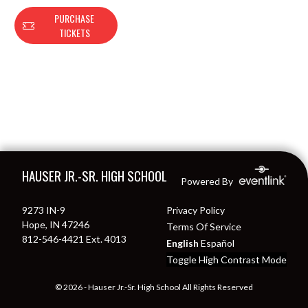
PURCHASE
TICKETS
Skip Footer
HAUSER JR.-SR. HIGH SCHOOL
Powered By
9273 IN-9
Privacy Policy
Hope, IN 47246
Terms Of Service
812-546-4421 Ext. 4013
English
Español
Toggle High Contrast Mode
© 2026 - Hauser Jr.-Sr. High School All Rights Reserved