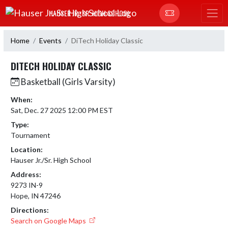
Skip Navigation Menu
HAUSER JR.-SR. HIGH SCHOOL
Home
Events
DiTech Holiday Classic
DITECH HOLIDAY CLASSIC
Basketball (Girls Varsity)
When:
Sat, Dec. 27 2025 12:00 PM EST
Type:
Tournament
Location:
Hauser Jr./Sr. High School
Address:
9273 IN-9
Hope, IN 47246
Directions:
Search on Google Maps