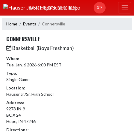
Skip Navigation Menu
HAUSER JR.-SR. HIGH SCHOOL
Home
Events
Connersville
CONNERSVILLE
Basketball (Boys Freshman)
When:
Tue, Jan. 6 2026 6:00 PM EST
Type:
Single Game
Location:
Hauser Jr./Sr. High School
Address:
9273 IN-9
BOX 24
Hope, IN 47246
Directions: