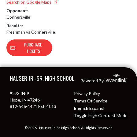
Search on Google Maps
Opponent:
Connersville
Results:
Freshman vs Connersville
PURCHASE
TICKETS
Skip Footer
HAUSER JR.-SR. HIGH SCHOOL
Powered By
9273 IN-9
Privacy Policy
Hope, IN 47246
Terms Of Service
812-546-4421 Ext. 4013
English
Español
Toggle High Contrast Mode
© 2026 - Hauser Jr.-Sr. High School All Rights Reserved