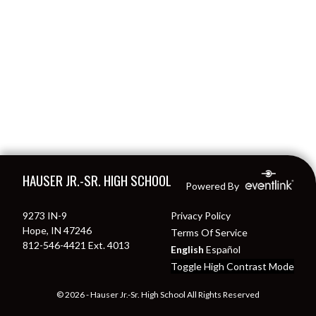
Skip Footer
HAUSER JR.-SR. HIGH SCHOOL
Powered By
9273 IN-9
Privacy Policy
Hope, IN 47246
Terms Of Service
812-546-4421 Ext. 4013
English
Español
Toggle High Contrast Mode
© 2026 - Hauser Jr.-Sr. High School All Rights Reserved