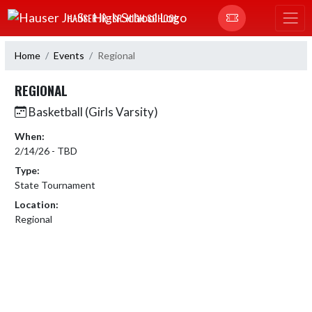
Skip Navigation Menu
HAUSER JR.-SR. HIGH SCHOOL
Home
Events
Regional
REGIONAL
Basketball (Girls Varsity)
When:
2/14/26 - TBD
Type:
State Tournament
Location:
Regional