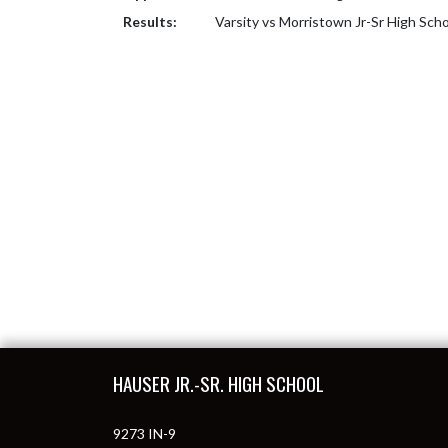
Results:
Varsity vs Morristown Jr-Sr High Sch
Skip Footer
HAUSER JR.-SR. HIGH SCHOOL
9273 IN-9