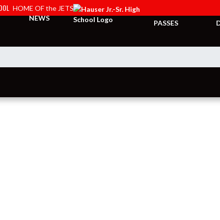
HOOL
HOME OF the JETS
TICKETS &
NEWS
PASSES