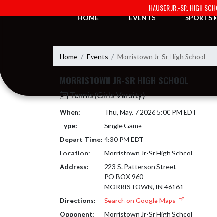
Skip Navigation Menu
HAUSER JR.-SR. HIGH SC
HOME
EVENTS
SPORTS
Home
Events
Morristown Jr-Sr High School
MORRISTOWN JR-SR HIGH SCHOOL
Tennis (Girls Varsity)
When:
Thu, May. 7 2026 5:00 PM EDT
Type:
Single Game
Depart Time:
4:30 PM EDT
Location:
Morristown Jr-Sr High School
Address:
223 S. Patterson Street
PO BOX 960
MORRISTOWN, IN 46161
Directions:
Search on Google Maps
Opponent:
Morristown Jr-Sr High School