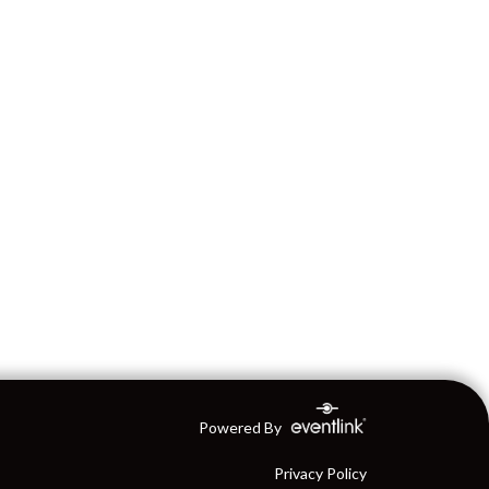
Powered By
Privacy Policy