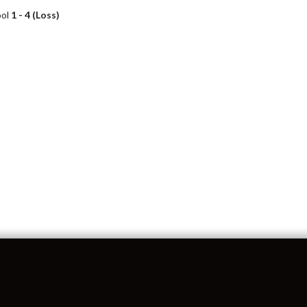
ool
1 - 4 (Loss)