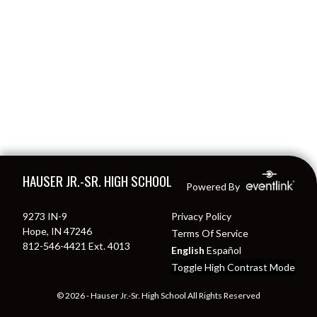
Skip Footer
HAUSER JR.-SR. HIGH SCHOOL
Powered By
9273 IN-9
Privacy Policy
Hope, IN 47246
Terms Of Service
812-546-4421 Ext. 4013
English
Español
Toggle High Contrast Mode
© 2026 - Hauser Jr.-Sr. High School All Rights Reserved