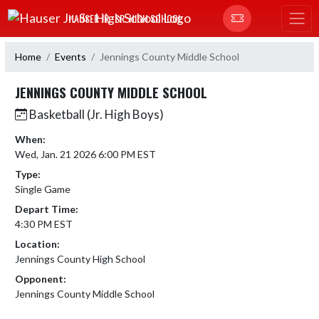
Skip Navigation Menu
HAUSER JR.-SR. HIGH SCHOOL
Home
Events
Jennings County Middle School
JENNINGS COUNTY MIDDLE SCHOOL
Basketball (Jr. High Boys)
When:
Wed, Jan. 21 2026 6:00 PM EST
Type:
Single Game
Depart Time:
4:30 PM EST
Location:
Jennings County High School
Opponent:
Jennings County Middle School