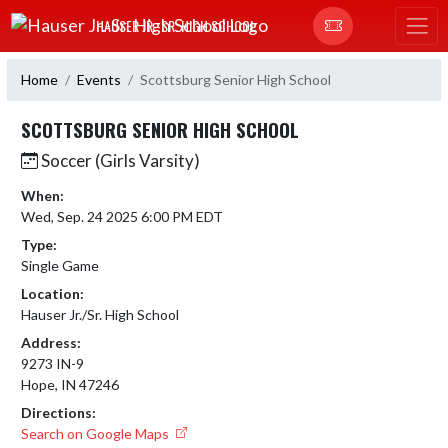
Skip Navigation Menu
HAUSER JR.-SR. HIGH SCHOOL
Home
Events
Scottsburg Senior High School
SCOTTSBURG SENIOR HIGH SCHOOL
Soccer (Girls Varsity)
When:
Wed, Sep. 24 2025 6:00 PM EDT
Type:
Single Game
Location:
Hauser Jr./Sr. High School
Address:
9273 IN-9
Hope, IN 47246
Directions:
Search on Google Maps