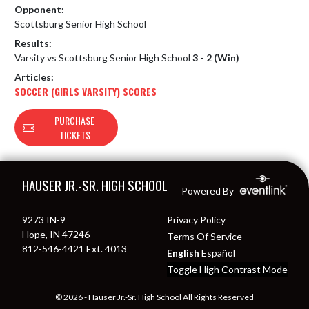
Opponent:
Scottsburg Senior High School
Results:
Varsity vs Scottsburg Senior High School
3 - 2 (Win)
Articles:
SOCCER (GIRLS VARSITY) SCORES
PURCHASE
TICKETS
Skip Footer
HAUSER JR.-SR. HIGH SCHOOL
Powered By
9273 IN-9
Privacy Policy
Hope, IN 47246
Terms Of Service
812-546-4421 Ext. 4013
English
Español
Toggle High Contrast Mode
© 2026 - Hauser Jr.-Sr. High School All Rights Reserved