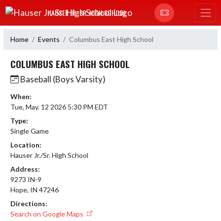
Skip Navigation Menu
HAUSER JR.-SR. HIGH SCHOOL
Home
Events
Columbus East High School
COLUMBUS EAST HIGH SCHOOL
Baseball (Boys Varsity)
When:
Tue, May. 12 2026 5:30 PM EDT
Type:
Single Game
Location:
Hauser Jr./Sr. High School
Address:
9273 IN-9
Hope, IN 47246
Directions:
Search on Google Maps