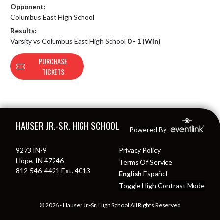
Opponent:
Columbus East High School
Results:
Varsity vs Columbus East High School
0 - 1 (Win)
PURCHASE
TICKETS
Skip Footer
HAUSER JR.-SR. HIGH SCHOOL
Powered By
9273 IN-9
Privacy Policy
Hope, IN 47246
Terms Of Service
812-546-4421 Ext. 4013
English
Español
Toggle High Contrast Mode
© 2026 - Hauser Jr.-Sr. High School All Rights Reserved