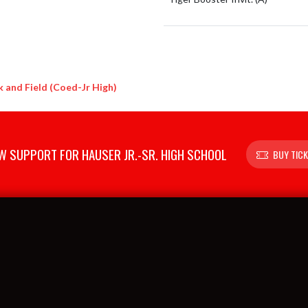
 and Field (Coed-Jr High)
 SUPPORT FOR HAUSER JR.-SR. HIGH SCHOOL
BUY TIC