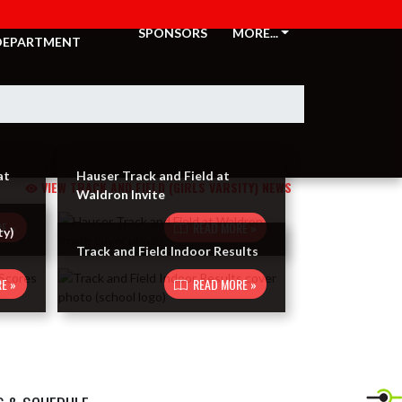
ATHLETIC
SPONSORS
MORE...
DEPARTMENT
at
Hauser Track and Field at
VIEW TRACK AND FIELD (GIRLS VARSITY) NEWS
Waldron Invite
E »
READ MORE »
ty)
Track and Field Indoor Results
E »
READ MORE »