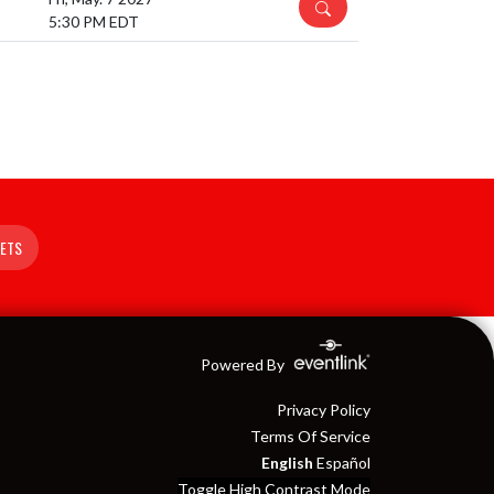
DETAILS
5:30 PM EDT
KETS
Powered By
Privacy Policy
Terms Of Service
English
Español
Toggle High Contrast Mode