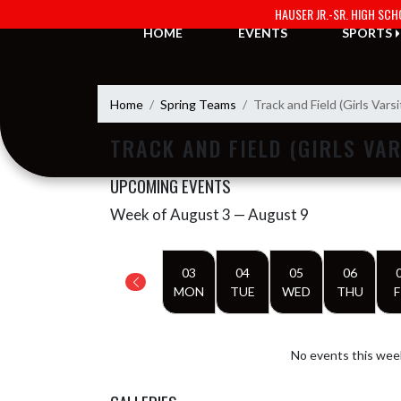
Skip Navigation Menu
HAUSER JR.-SR. HIGH SC
HOME
EVENTS
SPORTS
Home
Spring Teams
Track and Field (Girls Varsi
TRACK AND FIELD (GIRLS VAR
UPCOMING EVENTS
Week of August 3 — August 9
Skip Events
Select Week
03
04
05
06
MON
TUE
WED
THU
F
No events this wee