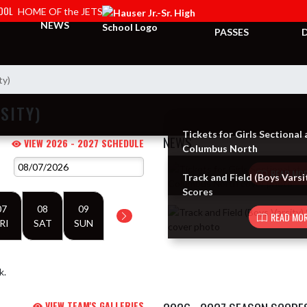
HOOL
HOME OF the JETS
TICKETS &
NEWS
PASSES
ty)
SITY)
Tickets for Girls Sectional 
NEWS
VIEW 2026 - 2027 SCHEDULE
Columbus North
Skip News
READ MOR
Track and Field (Boys Varsi
Scores
07
08
09
READ MOR
RI
SAT
SUN
k.
VIEW TEAM'S GALLERIES