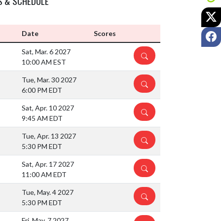
S & SCHEDULE
X
F
Date
Scores
Sat, Mar. 6 2027
DETAILS
10:00 AM EST
Tue, Mar. 30 2027
DETAILS
6:00 PM EDT
Sat, Apr. 10 2027
DETAILS
9:45 AM EDT
Tue, Apr. 13 2027
DETAILS
5:30 PM EDT
Sat, Apr. 17 2027
DETAILS
11:00 AM EDT
Tue, May. 4 2027
DETAILS
5:30 PM EDT
Fri, May. 7 2027