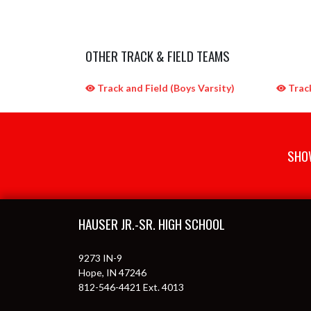
OTHER TRACK & FIELD TEAMS
Track and Field (Boys Varsity)
Track
SHOW
Skip Sponsors
Skip Footer
HAUSER JR.-SR. HIGH SCHOOL
9273 IN-9
Hope, IN 47246
812-546-4421 Ext. 4013