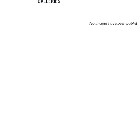
GALLERIES
No images have been publis