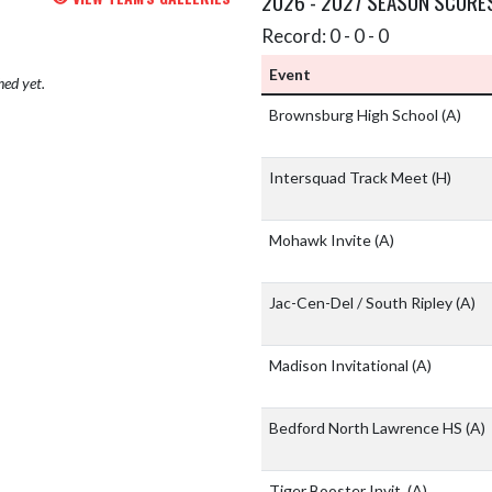
2026 - 2027 SEASON SCORE
Record: 0 - 0 - 0
Event
hed yet.
Brownsburg High School
(A)
Intersquad Track Meet
(H)
Mohawk Invite
(A)
Jac-Cen-Del / South Ripley
(A)
Madison Invitational
(A)
Bedford North Lawrence HS
(A)
Tiger Booster Invit.
(A)