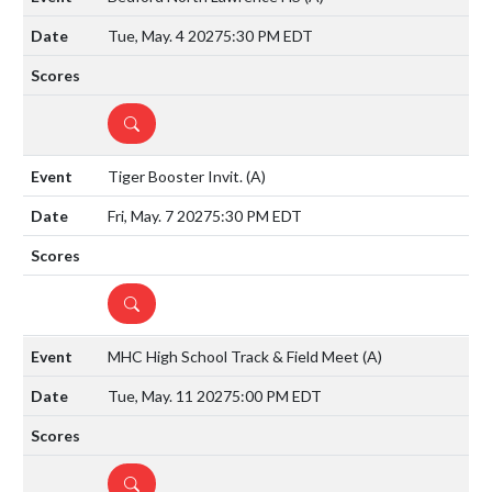
Tue, May. 4 2027
5:30 PM EDT
DETAILS
Tiger Booster Invit.
(A)
Fri, May. 7 2027
5:30 PM EDT
DETAILS
MHC High School Track & Field Meet
(A)
Tue, May. 11 2027
5:00 PM EDT
DETAILS