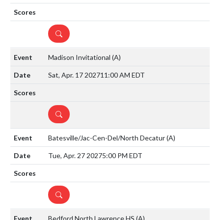
DETAILS
Madison Invitational
(A)
Sat, Apr. 17 2027
11:00 AM EDT
DETAILS
Batesville/Jac-Cen-Del/North Decatur
(A)
Tue, Apr. 27 2027
5:00 PM EDT
DETAILS
Bedford North Lawrence HS
(A)