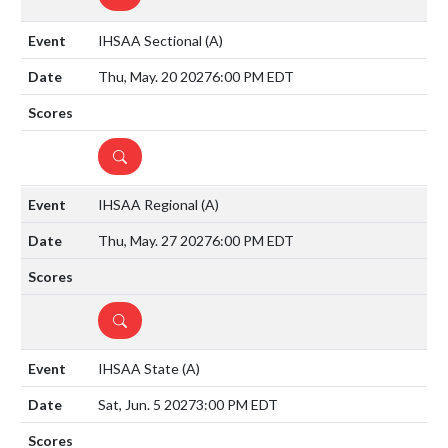
IHSAA Sectional
(A)
Thu, May. 20 2027
6:00 PM EDT
DETAILS
IHSAA Regional
(A)
Thu, May. 27 2027
6:00 PM EDT
DETAILS
IHSAA State
(A)
Sat, Jun. 5 2027
3:00 PM EDT