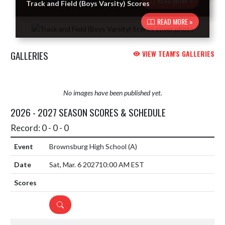
READ MORE »
Track and Field (Boys Varsity) Scores
READ MORE »
GALLERIES
VIEW TEAM'S GALLERIES
No images have been published yet.
2026 - 2027 SEASON SCORES & SCHEDULE
Record: 0 - 0 - 0
Brownsburg High School
(A)
Sat, Mar. 6 2027
10:00 AM EST
DETAILS