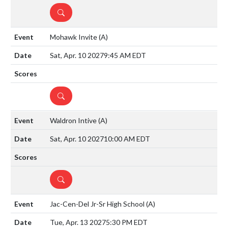
DETAILS
Mohawk Invite
(A)
Sat, Apr. 10 2027
9:45 AM EDT
DETAILS
Waldron Intive
(A)
Sat, Apr. 10 2027
10:00 AM EDT
DETAILS
Jac-Cen-Del Jr-Sr High School
(A)
Tue, Apr. 13 2027
5:30 PM EDT