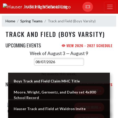
Skip Navigation Menu
HAUSER JR.-SR. HIGH SCHOOL
Home
Spring Teams
Track and Field (Boys Varsity)
TRACK AND FIELD (BOYS VARSITY)
UPCOMING EVENTS
VIEW 2026 - 2027 SCHEDULE
Week of August 3 — August 9
Skip Events
Select Week
No events this week.
Boys Track and Field Claim MHC Title
NEWS
VIEW TRACK AND FIELD (BOYS VARSITY) NEWS
READ MORE »
Moore, Wright, Gernentz, and Dailey set 4x800
Skip News
School Record
READ MORE »
Hauser Track and Field at Waldron Invite