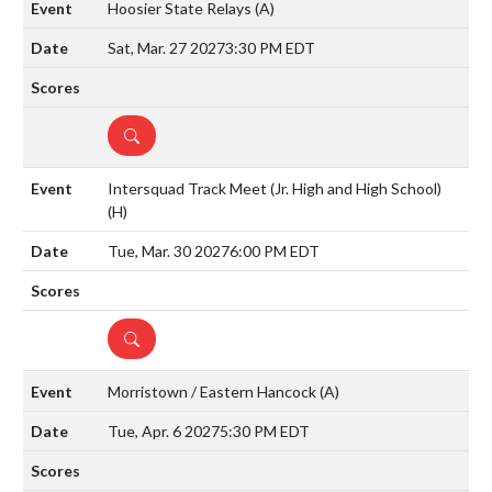
Hoosier State Relays
(A)
Sat, Mar. 27 2027
3:30 PM EDT
DETAILS
Intersquad Track Meet (Jr. High and High School)
(H)
Tue, Mar. 30 2027
6:00 PM EDT
DETAILS
Morristown / Eastern Hancock
(A)
Tue, Apr. 6 2027
5:30 PM EDT